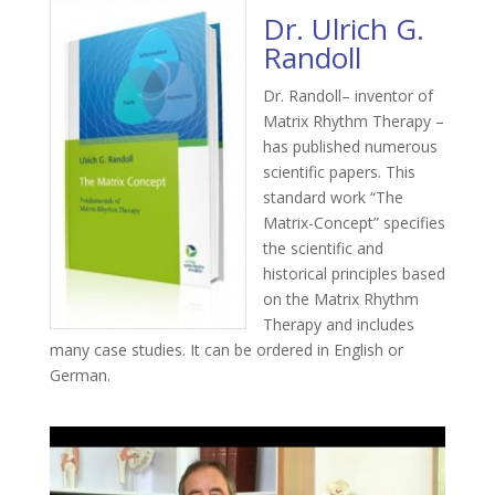
Dr. Ulrich G.
Randoll
Dr. Randoll– inventor of
Matrix Rhythm Therapy –
has published numerous
scientific papers. This
standard work “The
Matrix-Concept” specifies
the scientific and
historical principles based
on the Matrix Rhythm
Therapy and includes
many case studies. It can be ordered in English or
German.