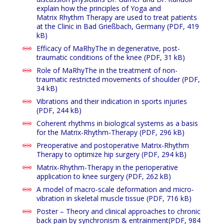
explain how the principles of Yoga and
Matrix Rhythm Therapy are used to treat patients
at the Clinic in Bad Grießbach, Germany
(PDF, 419
kB)
Efficacy of MaRhyThe in degenerative, post-
traumatic conditions of the knee
(PDF, 31 kB)
Role of MaRhyThe in the treatment of non-
traumatic restricted movements of shoulder
(PDF,
34 kB)
Vibrations and their indication in sports injuries
(PDF, 244 kB)
Coherent rhythms in biological systems as a basis
for the Matrix-Rhythm-Therapy (PDF, 296 kB)
Preoperative and postoperative Matrix-Rhythm
Therapy to optimize hip surgery
(PDF, 294 kB)
Matrix-Rhythm-Therapy in the perioperative
application to knee surgery (PDF, 262 kB)
A model of macro-scale deformation and micro-
vibration in skeletal muscle tissue
(PDF, 716 kB)
Poster – Theory and clinical approaches to chronic
back pain by synchronism & entrainment
(PDF, 984