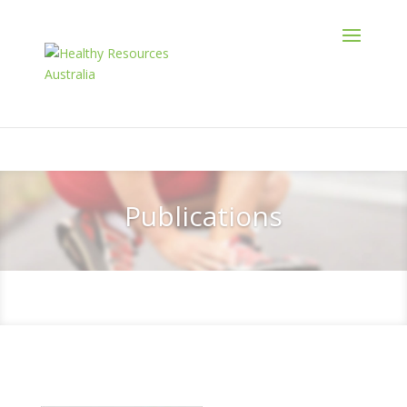
Publications