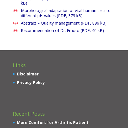
kB)
Morphological adaptation of vital human cells to
different pH-values
(PDF, 373 kB)
Abstract – Quality management (PDF, 896 kB)
Recommendation of Dr. Emoto
(PDF, 40 kB)
Links
Disclaimer
Privacy Policy
Recent Posts
More Comfort for Arthritis Patient