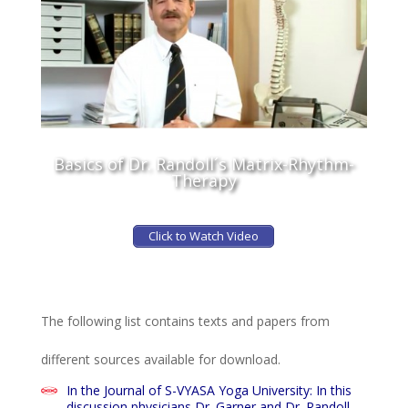
Basics of Dr. Randoll´s Matrix-Rhythm-
Therapy
Click to Watch Video
The following list contains texts and papers from
different sources available for download.
In the Journal of S-VYASA Yoga University: In this
discussion physicians Dr. Garner and Dr. Randoll